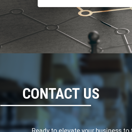
CONTACT US
Ready to elevate your business to 