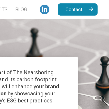
ITS
BLOG
Contact
art of The Nearshoring
 and its carbon footprint
e will enhance your
brand
ion
by showcasing your
's ESG best practices.