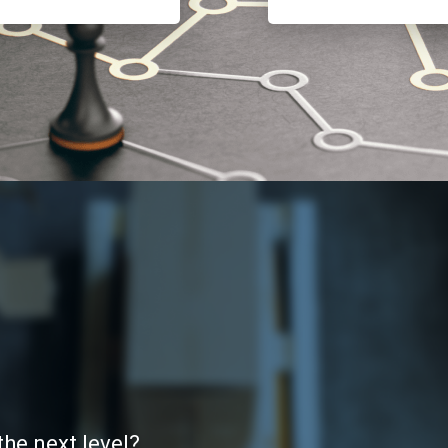
the next level?