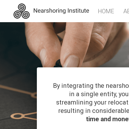
HOME
A
By integrating the nearsh
in a single entity, you
streamlining your reloca
resulting in considerabl
time and mone