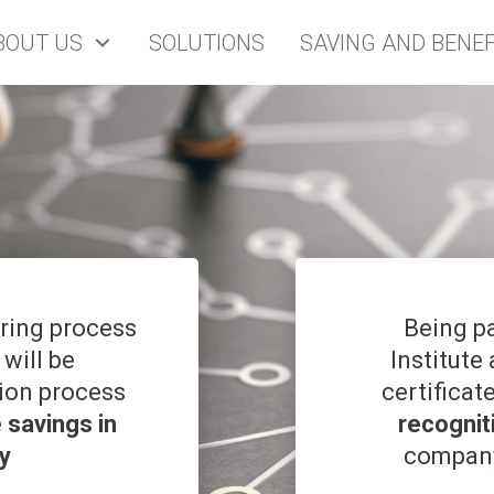
BOUT US
SOLUTIONS
SAVING AND BENEF
oring process
Being p
 will be
Institute
tion process
certificat
e
savings in
recognit
y
company