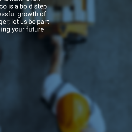
o is a bold step
essful growth of
er; let us be part
ding your future