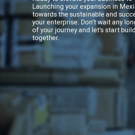
Launching your expansion in Mexic
towards the sustainable and succ
your enterprise. Don't wait any long
of your journey and let's start buil
together.